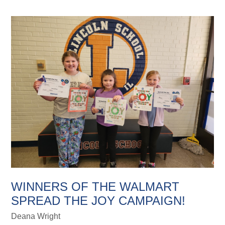
WINNERS OF THE WALMART
SPREAD THE JOY CAMPAIGN!
Deana Wright