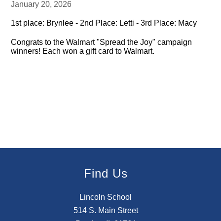
January 20, 2026
1st place: Brynlee - 2nd Place: Letti - 3rd Place: Macy
Congrats to the Walmart "Spread the Joy" campaign
winners! Each won a gift card to Walmart.
Find Us
Lincoln School
514 S. Main Street