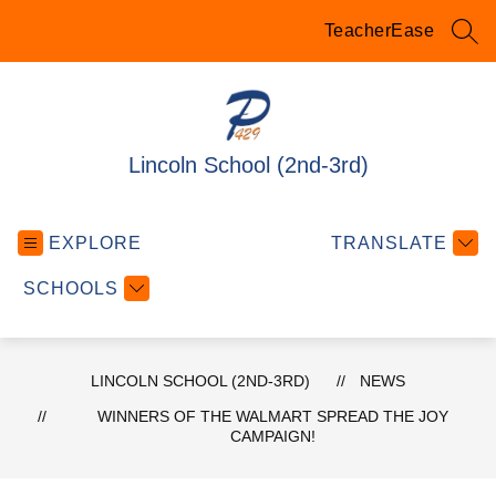
Skip
to
TeacherEase
SEA
content
Lincoln School (2nd-3rd)
EXPLORE
TRANSLATE
SCHOOLS
LINCOLN SCHOOL (2ND-3RD)
NEWS
WINNERS OF THE WALMART SPREAD THE JOY
CAMPAIGN!