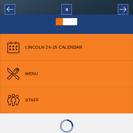
LINCOLN 24-25 CALENDAR
MENU
STAFF