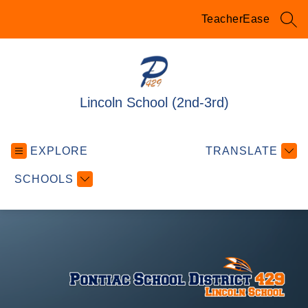
Skip
to
TeacherEase
SEA
content
Lincoln School (2nd-3rd)
EXPLORE
TRANSLATE
SCHOOLS