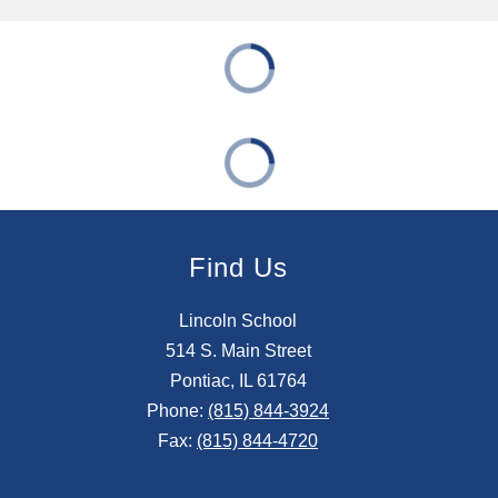
Find Us
Lincoln School
514 S. Main Street
Pontiac, IL 61764
Phone:
(815) 844-3924
Fax:
(815) 844-4720