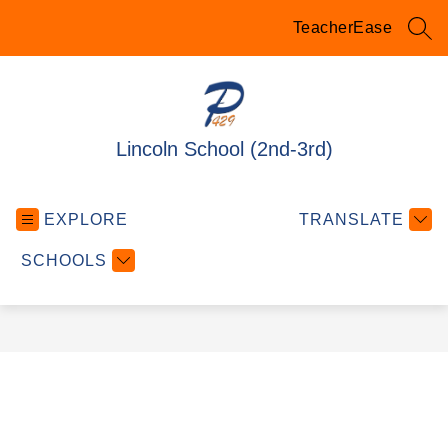
Skip
to
TeacherEase
SEA
content
Lincoln School (2nd-3rd)
EXPLORE
TRANSLATE
SCHOOLS